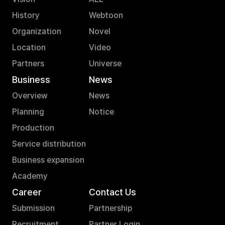
History
Webtoon
Organization
Novel
Location
Video
Partners
Universe
Business
News
Overview
News
Planning
Notice
Production
Service distribution
Business expansion
Academy
Career
Contact Us
Submission
Partnership
Recruitment
Partner Login