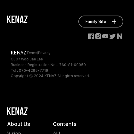
Family Site
KENAZ
Terms
Privacy
CEO : Woo Jae Lee
Business Registration No. : 760-81-00950
Tel : 070-4295-7719
Copyright ⓒ 2024 KENAZ All rights reserved.
About Us
Contents
Vision
ALL