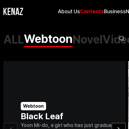
About Us
Contents
Business
Webtoon
ALL
Novel
Vide
Webtoon
Black Leaf
Yoon Mi-do, a girl who has just graduated fr