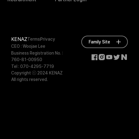
KENAZ
Terms
Privacy
Family Site
CEO : Woojae Lee
Business Registration No. :
760-81-00950
Tel : 070-4295-7719
Copyright ⓒ 2024 KENAZ
All rights reserved.