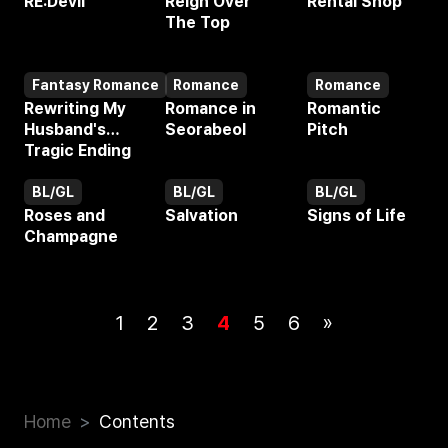
RE:Devil
Reign Over
Rental Shop
The Top
Fantasy Romance
Romance
Romance
Webtoon
Webtoon
Webtoon
Rewriting My
Romance in
Romantic
Husband's
Seorabeol
Pitch
Tragic Ending
BL/GL
BL/GL
BL/GL
Webtoon
Webtoon
Webtoon
Roses and
Salvation
Signs of Life
Champagne
1
2
3
4
5
6
»
Home
Contents