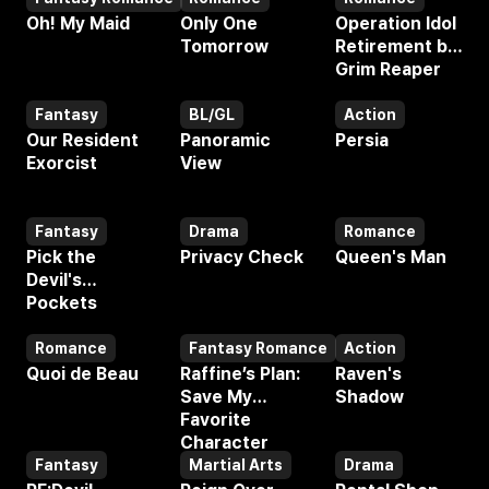
Webtoon
Webtoon
Webtoon
Oh! My Maid
Only One
Operation Idol
Tomorrow
Retirement by
Grim Reaper
Fantasy
BL/GL
Action
Webtoon
Webtoon
Webtoon
Our Resident
Panoramic
Persia
Exorcist
View
Fantasy
Drama
Romance
Webtoon
Webtoon
Webtoon
Pick the
Privacy Check
Queen's Man
Devil's
Pockets
Romance
Fantasy Romance
Action
Webtoon
Webtoon
Webtoon
Quoi de Beau
Raffine’s Plan:
Raven's
Save My
Shadow
Favorite
Character
Fantasy
Martial Arts
Drama
Webtoon
Webtoon
Webtoon