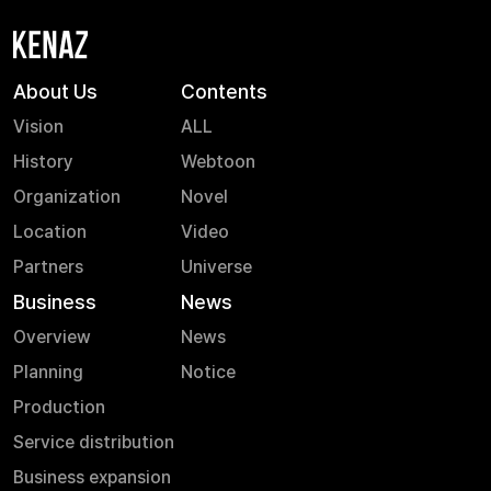
process, and
more. Check out
the new
paradigm of
About Us
Contents
webtoons on
Vision
ALL
the \'Webtoon
History
Webtoon
Like\' YouTube
channel now!
Organization
Novel
Location
Video
Partners
Universe
Business
News
Overview
News
Planning
Notice
Production
Service distribution
Business expansion