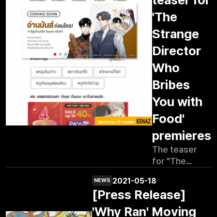
'The
Strange
Director
Who
Bribes
You with
Food'
premieres
The teaser
for "The
Weird Director
2021-05-18
NEWS
Who Bribes
[Press Release]
You Well" is
now live on
'Why Ran' Moving