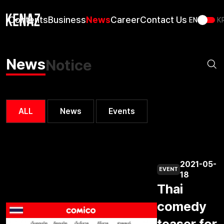
Us
Contents
Business
News
Career
Contact Us
EN
K
News
Notice
ALL
News
Events
2021-05-
EVENT
18
Thai
comedy
teaser for