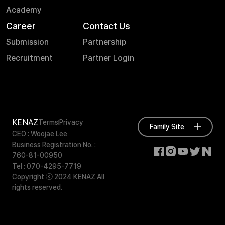
Academy
Career
Contact Us
Submission
Partnership
Recruitment
Partner Login
KENAZ
Terms
Privacy
Family Site
CEO : Woojae Lee
Business Registration No. :
760-81-00950
Tel : 070-4295-7719
Copyright ⓒ 2024 KENAZ All
rights reserved.