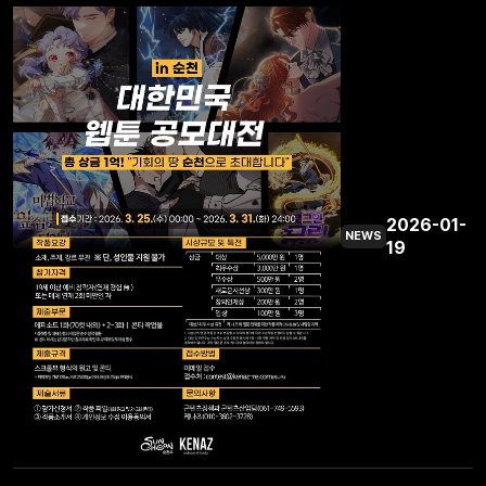
2026-01-
NEWS
19