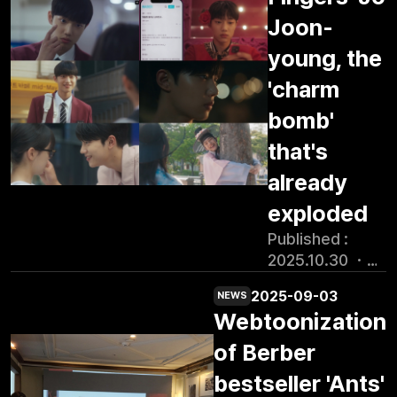
animation school is led by
Suncheon Bay reed
specialized
29th of last month, is a
more than two
Suncheon\'s tenant
Joon-
fields, Nakan-
content
colorful and healing
years to produce.
companies, from curriculum
eupseong, Jukdobong
academy
young, the
coming-of-age romance in
The webtoon was
design to lectures and
Park, and the story of
promoted as a
which Park Ji-hoo (Song
created by
'charm
mentoring. The training is
Palma. Centering on the
cultural city
Woo-yeon), an ordinary
webtoon
divided into two classes, pre-
fictional organization
bomb'
project in
high school girl with zero
production
production and production,
\'Special Complaints
Korea, and
self-esteem, is invited to
company Kenaz
that's
according to the animation
Division\' of the
provides a
join the painting group Spirit
and written by
production process. At the end
Suncheon City Office, it
already
work-oriented
Fingers (hereinafter
Yonghoe Kim.
of the practical course,
features an original
training course
referred to as \"Sping\")
exploded
Yonghoe Kim is
trainees will be matched with
worldview that
specialized for
and finds her own color. On
the creator of
companies to gain production
Published :
combines
the Suncheon
the day of its premiere, the
Kakao\'s webtoon
experience in real companies.
2025.10.30 ・
administrative work and
industrial
drama ranked No. 1 in the
\"Why Did You
\"Unlike other lectures, the
15:56 Han Sun
occult phenomena. It is
scene in
Korean drama category on
Come to
2025-09-03
purpose of the course is to
NEWS
Han Reporter
being produced under
cooperation
Japanese platform Remino,
Dokobiondok?\"
Webtoonization
share practical know-how,\"
/Photo=Tibing
the \'Jeollanam-do
with content
demonstrating the strong
which has over
said Park Young-joon, deputy
\"Spirit
Region-specific
of Berber
companies
global fan response. The
100 million views
CEO of Kenaz, who attended
Fingers\" singer
Content Production
settled in the
popularity of the original
bestseller 'Ants'
and was also
the enrollment ceremony as an
Jo Joon Young
Support Project\'
region.
series, which set box office