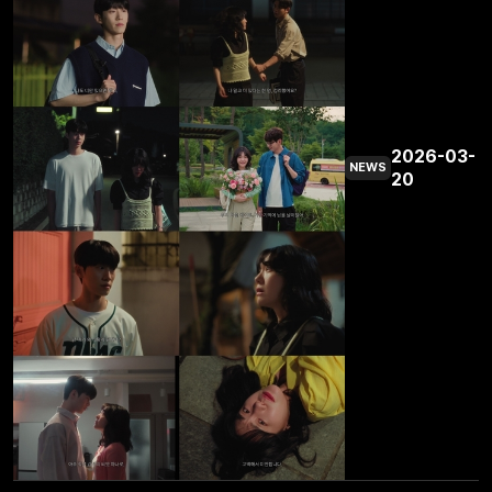
2026-03-
NEWS
20