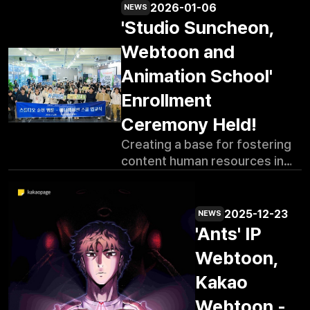
2026-01-06
NEWS
'Studio Suncheon,
Webtoon and
Animation School'
Enrollment
Ceremony Held!
Creating a base for fostering
content human resources in
the southern coastal region in
earnest Promoting Suncheon-
type academy with webtoon
2025-12-23
NEWS
and animation specialized
'Ants' IP
training led by anchor
Webtoon,
company Kennaz and tenant
companies in the area High
Kakao
interest in the academy with
Webtoon -