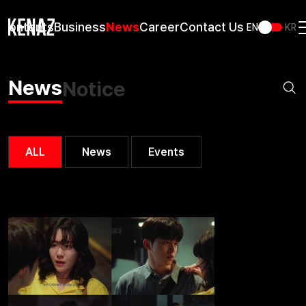
Contents
Business
News
Career
Contact Us
EN
KR
News
Notice
ALL
News
Events